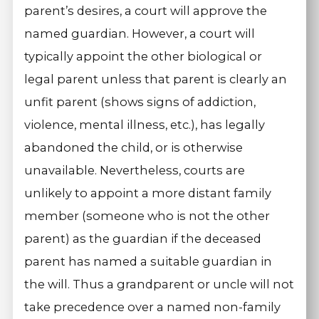
parent’s desires, a court will approve the
named guardian. However, a court will
typically appoint the other biological or
legal parent unless that parent is clearly an
unfit parent (shows signs of addiction,
violence, mental illness, etc.), has legally
abandoned the child, or is otherwise
unavailable. Nevertheless, courts are
unlikely to appoint a more distant family
member (someone who is not the other
parent) as the guardian if the deceased
parent has named a suitable guardian in
the will. Thus a grandparent or uncle will not
take precedence over a named non-family