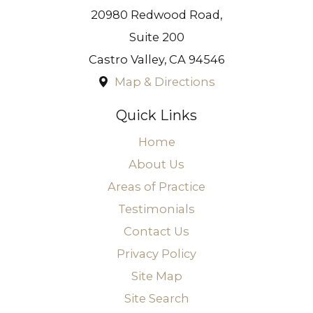
20980 Redwood Road,
Suite 200
Castro Valley
,
CA
94546
Map & Directions
Quick Links
Home
About Us
Areas of Practice
Testimonials
Contact Us
Privacy Policy
Site Map
Site Search