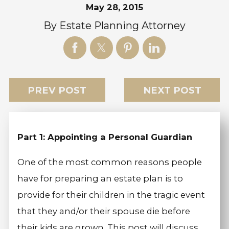
May 28, 2015
By
Estate Planning Attorney
PREV POST
NEXT POST
Part 1: Appointing a Personal Guardian
One of the most common reasons people
have for preparing an estate plan is to
provide for their children in the tragic event
that they and/or their spouse die before
their kids are grown. This post will discuss