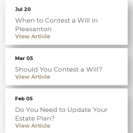
Jul 20
When to Contest a Will in
Pleasanton
View Article
Mar 05
Should You Contest a Will?
View Article
Feb 05
Do You Need to Update Your
Estate Plan?
View Article