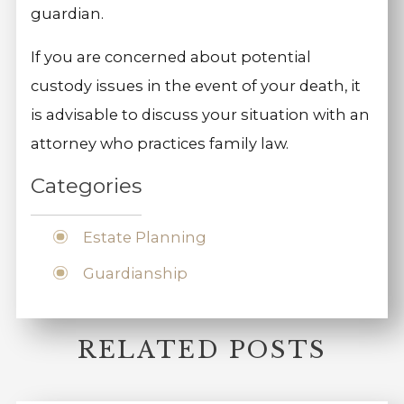
guardian.
If you are concerned about potential
custody issues in the event of your death, it
is advisable to discuss your situation with an
attorney who practices family law.
Categories
Estate Planning
Guardianship
RELATED POSTS