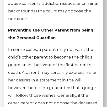
abuse concerns, addiction issues, or criminal
backgrounds) the court may oppose the
nominee.
Preventing the Other Parent from being
the Personal Guardian
In some cases, a parent may not want the
child’s other parent to become the child’s
guardian in the event of the first parent’s
death. A parent may certainly express his or
her desires in a statement in the will,
however there is no guarantee that a judge
will follow those wishes. Generally, if the
other parent does not oppose the deceased