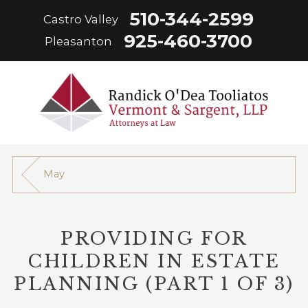
510-344-2599
Castro Valley
925-460-3700
Pleasanton
May
PROVIDING FOR
CHILDREN IN ESTATE
PLANNING (PART 1 OF 3)