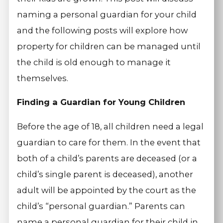
naming a personal guardian for your child
and the following posts will explore how
property for children can be managed until
the child is old enough to manage it
themselves.
Finding a Guardian for Young Children
Before the age of 18, all children need a legal
guardian to care for them. In the event that
both of a child’s parents are deceased (or a
child’s single parent is deceased), another
adult will be appointed by the court as the
child’s “personal guardian.” Parents can
name a personal guardian for their child in