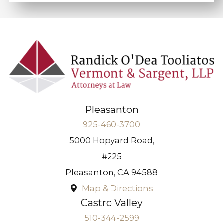
Pleasanton
925-460-3700
5000 Hopyard Road,
#225
Pleasanton
,
CA
94588
Map & Directions
Castro Valley
510-344-2599