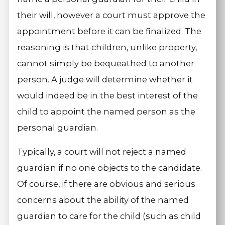
their will, however a court must approve the
appointment before it can be finalized. The
reasoning is that children, unlike property,
cannot simply be bequeathed to another
person. A judge will determine whether it
would indeed be in the best interest of the
child to appoint the named person as the
personal guardian.
Typically, a court will not reject a named
guardian if no one objects to the candidate.
Of course, if there are obvious and serious
concerns about the ability of the named
guardian to care for the child (such as child