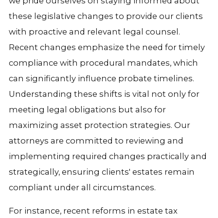
we pride ourselves on staying informed about
these legislative changes to provide our clients
with proactive and relevant legal counsel.
Recent changes emphasize the need for timely
compliance with procedural mandates, which
can significantly influence probate timelines.
Understanding these shifts is vital not only for
meeting legal obligations but also for
maximizing asset protection strategies. Our
attorneys are committed to reviewing and
implementing required changes practically and
strategically, ensuring clients' estates remain
compliant under all circumstances.
For instance, recent reforms in estate tax