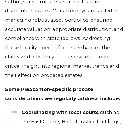
settings, also impacts estate values and
distribution issues. Our attorneys are skilled in
managing robust asset portfolios, ensuring
accurate valuation, appropriate distribution, and
compliance with state tax laws. Addressing
these locality-specific factors enhances the
clarity and efficiency of our services, offering
critical insight into regional market trends and
their effect on probated estates.
Some Pleasanton-specific probate
considerations we regularly address include:
Coordinating with local courts
such as
the East County Hall of Justice for filings,