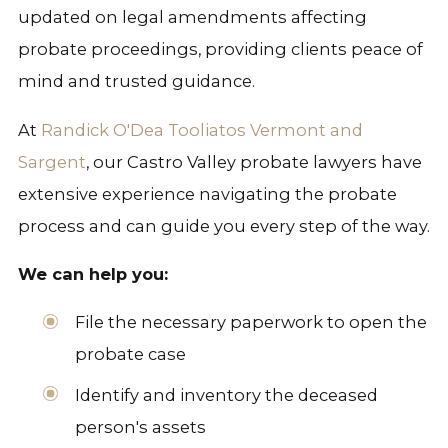
updated on legal amendments affecting
probate proceedings, providing clients peace of
mind and trusted guidance.
At
Randick O'Dea Tooliatos Vermont and
Sargent
, our Castro Valley probate lawyers have
extensive experience navigating the probate
process and can guide you every step of the way.
We can help you:
File the necessary paperwork to open the
probate case
Identify and inventory the deceased
person's assets