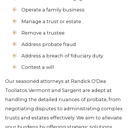
Operate a family business
Manage a trust or estate
Remove a trustee
Address probate fraud
Address a breach of fiduciary duty
Contest a will
Our seasoned attorneys at Randick O'Dea
Tooliatos Vermont and Sargent are adept at
handling the detailed nuances of probate, from
negotiating disputes to administrating complex
trusts and estates effectively. We aim to alleviate
your burdens by offering strategic solutions