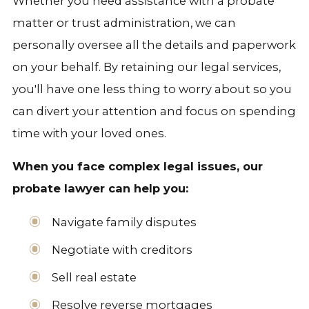
Whether you need assistance with a probate
matter or trust administration, we can
personally oversee all the details and paperwork
on your behalf. By retaining our legal services,
you'll have one less thing to worry about so you
can divert your attention and focus on spending
time with your loved ones.
When you face complex legal issues, our
probate lawyer can help you:
Navigate family disputes
Negotiate with creditors
Sell real estate
Resolve reverse mortgages