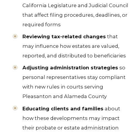
California Legislature and Judicial Council
that affect filing procedures, deadlines, or
required forms
Reviewing tax-related changes
that
may influence how estates are valued,
reported, and distributed to beneficiaries
Adjusting administration strategies
so
personal representatives stay compliant
with new rules in courts serving
Pleasanton and Alameda County
Educating clients and families
about
how these developments may impact
their probate or estate administration