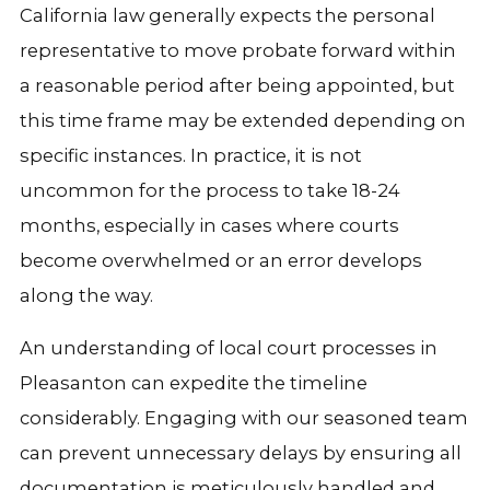
California law generally expects the personal
representative to move probate forward within
a reasonable period after being appointed, but
this time frame may be extended depending on
specific instances. In practice, it is not
uncommon for the process to take 18-24
months, especially in cases where courts
become overwhelmed or an error develops
along the way.
An understanding of local court processes in
Pleasanton can expedite the timeline
considerably. Engaging with our seasoned team
can prevent unnecessary delays by ensuring all
documentation is meticulously handled and