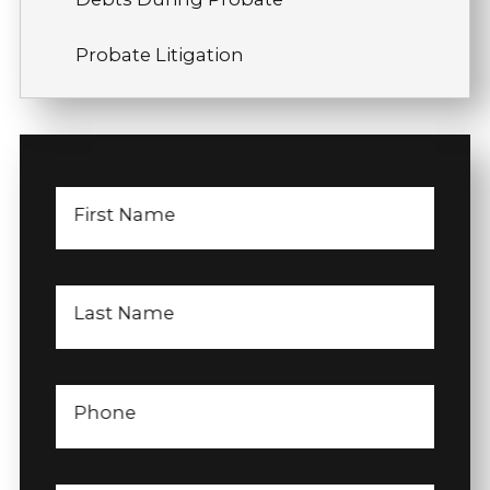
Probate Litigation
First Name
Last Name
Phone