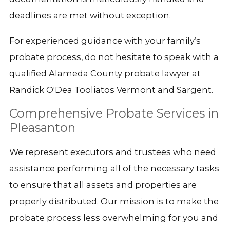
deadlines are met without exception.
For experienced guidance with your family’s
probate process, do not hesitate to speak with a
qualified Alameda County probate lawyer at
Randick O'Dea Tooliatos Vermont and Sargent.
Comprehensive Probate Services in
Pleasanton
We represent executors and trustees who need
assistance performing all of the necessary tasks
to ensure that all assets and properties are
properly distributed. Our mission is to make the
probate process less overwhelming for you and