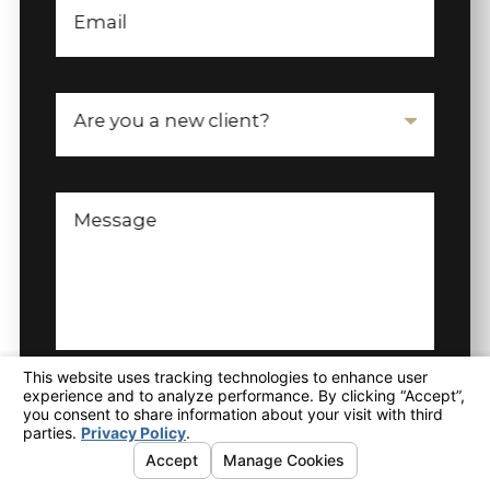
Email
Are you a new client?
Message
SEND