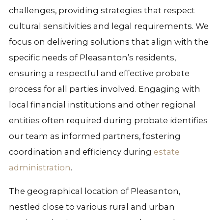
challenges, providing strategies that respect
cultural sensitivities and legal requirements. We
focus on delivering solutions that align with the
specific needs of Pleasanton’s residents,
ensuring a respectful and effective probate
process for all parties involved. Engaging with
local financial institutions and other regional
entities often required during probate identifies
our team as informed partners, fostering
coordination and efficiency during
estate
administration
.
The geographical location of Pleasanton,
nestled close to various rural and urban