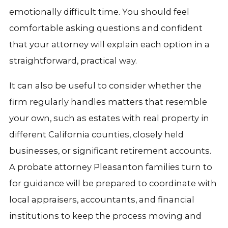
emotionally difficult time. You should feel
comfortable asking questions and confident
that your attorney will explain each option in a
straightforward, practical way.
It can also be useful to consider whether the
firm regularly handles matters that resemble
your own, such as estates with real property in
different California counties, closely held
businesses, or significant retirement accounts.
A probate attorney Pleasanton families turn to
for guidance will be prepared to coordinate with
local appraisers, accountants, and financial
institutions to keep the process moving and