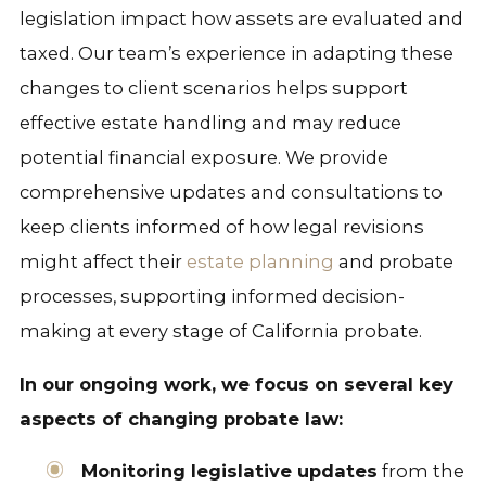
legislation impact how assets are evaluated and
taxed. Our team’s experience in adapting these
changes to client scenarios helps support
effective estate handling and may reduce
potential financial exposure. We provide
comprehensive updates and consultations to
keep clients informed of how legal revisions
might affect their
estate planning
and probate
processes, supporting informed decision-
making at every stage of California probate.
In our ongoing work, we focus on several key
aspects of changing probate law:
Monitoring legislative updates
from the