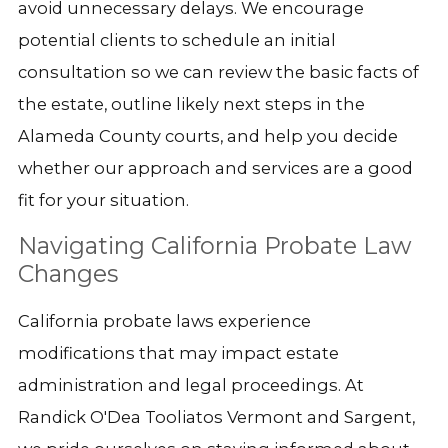
avoid unnecessary delays. We encourage
potential clients to schedule an initial
consultation so we can review the basic facts of
the estate, outline likely next steps in the
Alameda County courts, and help you decide
whether our approach and services are a good
fit for your situation.
Navigating California Probate Law
Changes
California probate laws experience
modifications that may impact estate
administration and legal proceedings. At
Randick O'Dea Tooliatos Vermont and Sargent,