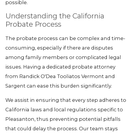
possible.
Understanding the California
Probate Process
The probate process can be complex and time-
consuming, especially if there are disputes
among family members or complicated legal
issues. Having a dedicated probate attorney
from Randick O'Dea Tooliatos Vermont and
Sargent can ease this burden significantly.
We assist in ensuring that every step adheres to
California laws and local regulations specific to
Pleasanton, thus preventing potential pitfalls
that could delay the process. Our team stays