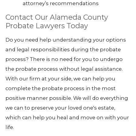
attorney’s recommendations
Contact Our Alameda County
Probate Lawyers Today
Do you need help understanding your options
and legal responsibilities during the probate
process? There is no need for you to undergo
the probate process without legal assistance.
With our firm at your side, we can help you
complete the probate process in the most
positive manner possible. We will do everything
we can to preserve your loved one's estate,
which can help you heal and move on with your
life.