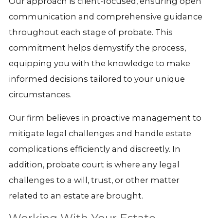
Our approach is client-focused, ensuring open
communication and comprehensive guidance
throughout each stage of probate. This
commitment helps demystify the process,
equipping you with the knowledge to make
informed decisions tailored to your unique
circumstances.
Our firm believes in proactive management to
mitigate legal challenges and handle estate
complications efficiently and discreetly. In
addition, probate court is where any legal
challenges to a will, trust, or other matter
related to an estate are brought.