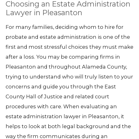
Choosing an Estate Administration
Lawyer in Pleasanton
For many families, deciding whom to hire for
probate and estate administration is one of the
first and most stressful choices they must make
after a loss. You may be comparing firms in
Pleasanton and throughout Alameda County,
trying to understand who will truly listen to your
concerns and guide you through the East
County Hall of Justice and related court
procedures with care. When evaluating an
estate administration lawyer in Pleasanton, it
helps to look at both legal background and the
way the firm communicates during an