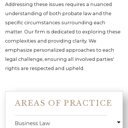
Addressing these issues requires a nuanced
understanding of both probate law and the
specific circumstances surrounding each
matter. Our firm is dedicated to exploring these
complexities and providing clarity. We
emphasize personalized approaches to each
legal challenge, ensuring all involved parties'
rights are respected and upheld.
AREAS OF PRACTICE
Business Law