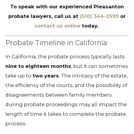
To speak with our experienced Pleasanton
probate lawyers, call us at
(510) 344-2599
or
contact us online
today.
Probate Timeline in California
In California, the probate process typically lasts
nine to eighteen months
, but it can sometimes
take up to
two years
. The intricacy of the estate,
the efficiency of the courts, and the possibility of
disagreements between family members
during probate proceedings may all impact the
length of time it takes to complete the probate
process.