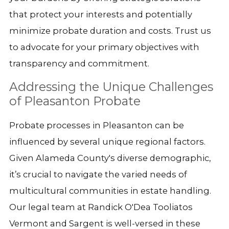
that protect your interests and potentially
minimize probate duration and costs. Trust us
to advocate for your primary objectives with
transparency and commitment.
Addressing the Unique Challenges
of Pleasanton Probate
Probate processes in Pleasanton can be
influenced by several unique regional factors.
Given Alameda County's diverse demographic,
it’s crucial to navigate the varied needs of
multicultural communities in estate handling.
Our legal team at Randick O'Dea Tooliatos
Vermont and Sargent is well-versed in these