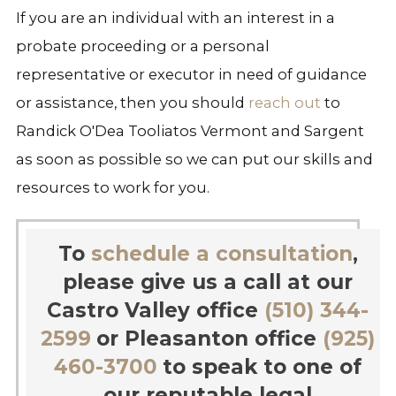
If you are an individual with an interest in a
probate proceeding or a personal
representative or executor in need of guidance
or assistance, then you should
reach out
to
Randick O'Dea Tooliatos Vermont and Sargent
as soon as possible so we can put our skills and
resources to work for you.
To
schedule a consultation
,
please give us a call at our
Castro Valley office
(510) 344-
2599
or Pleasanton office
(925)
460-3700
to speak to one of
our reputable legal