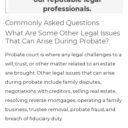
professionals.
Commonly Asked Questions
What Are Some Other Legal Issues
That Can Arise During Probate?
Probate court is where any legal challenges to a
will, trust, or other matter related to an estate
are brought. Other legal issues that can arise
during probate include family disputes,
negotiations with creditors, selling real estate,
resolving reverse mortgages, operating a family
business, trustee removal, probate fraud, and
breach of fiduciary duty.