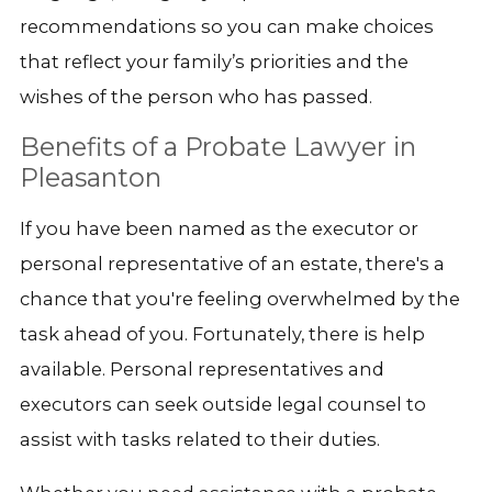
recommendations so you can make choices
that reflect your family’s priorities and the
wishes of the person who has passed.
Benefits of a Probate Lawyer in
Pleasanton
If you have been named as the executor or
personal representative of an estate, there's a
chance that you're feeling overwhelmed by the
task ahead of you. Fortunately, there is help
available. Personal representatives and
executors can seek outside legal counsel to
assist with tasks related to their duties.