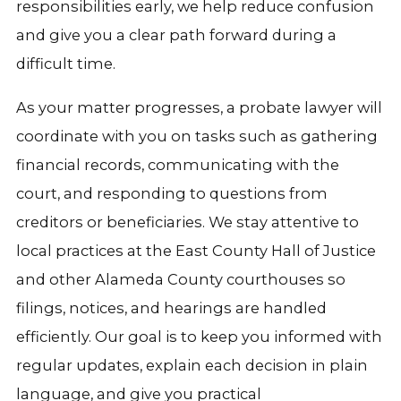
responsibilities early, we help reduce confusion
and give you a clear path forward during a
difficult time.
As your matter progresses, a probate lawyer will
coordinate with you on tasks such as gathering
financial records, communicating with the
court, and responding to questions from
creditors or beneficiaries. We stay attentive to
local practices at the East County Hall of Justice
and other Alameda County courthouses so
filings, notices, and hearings are handled
efficiently. Our goal is to keep you informed with
regular updates, explain each decision in plain
language, and give you practical