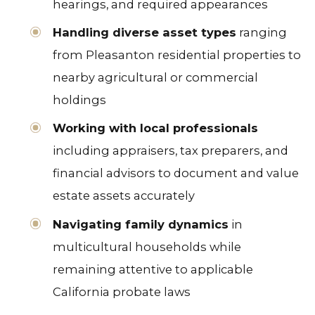
hearings, and required appearances
Handling diverse asset types
ranging
from Pleasanton residential properties to
nearby agricultural or commercial
holdings
Working with local professionals
including appraisers, tax preparers, and
financial advisors to document and value
estate assets accurately
Navigating family dynamics
in
multicultural households while
remaining attentive to applicable
California probate laws