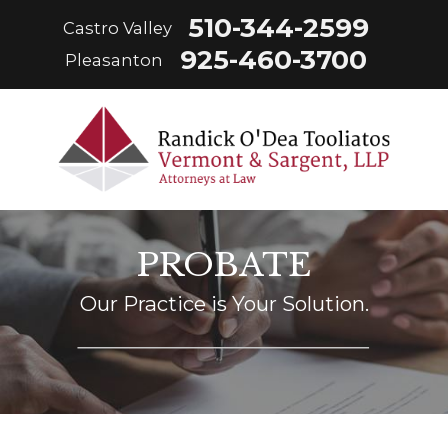
510-344-2599
Castro Valley
925-460-3700
Pleasanton
PROBATE
Our Practice is Your Solution.