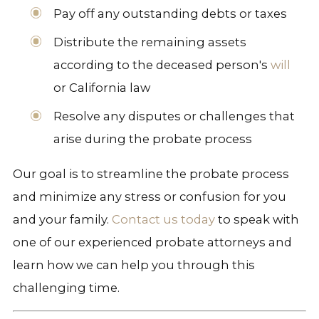
Pay off any outstanding debts or taxes
Distribute the remaining assets
according to the deceased person's
will
or California law
Resolve any disputes or challenges that
arise during the probate process
Our goal is to streamline the probate process
and minimize any stress or confusion for you
and your family.
Contact us today
to speak with
one of our experienced probate attorneys and
learn how we can help you through this
challenging time.