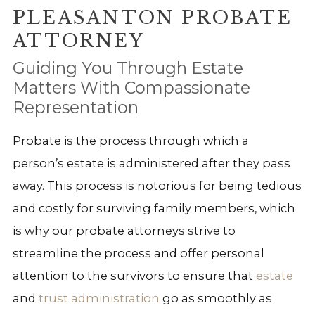
PLEASANTON PROBATE
ATTORNEY
Guiding You Through Estate
Matters With Compassionate
Representation
Probate is the process through which a
person’s estate is administered after they pass
away. This process is notorious for being tedious
and costly for surviving family members, which
is why our probate attorneys strive to
streamline the process and offer personal
attention to the survivors to ensure that
estate
and
trust administration
go as smoothly as