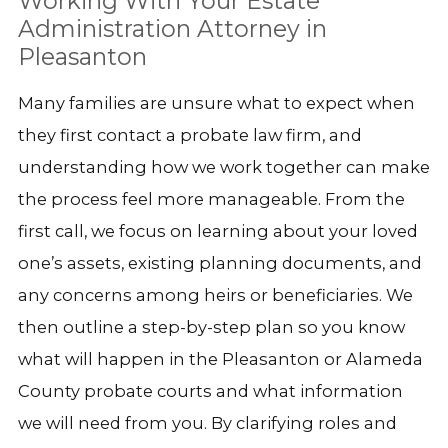
Working With Your Estate
Administration Attorney in
Pleasanton
Many families are unsure what to expect when
they first contact a probate law firm, and
understanding how we work together can make
the process feel more manageable. From the
first call, we focus on learning about your loved
one’s assets, existing planning documents, and
any concerns among heirs or beneficiaries. We
then outline a step-by-step plan so you know
what will happen in the Pleasanton or Alameda
County probate courts and what information
we will need from you. By clarifying roles and