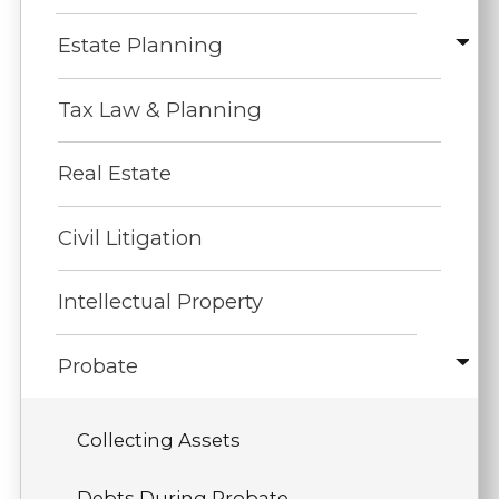
Estate Planning
Tax Law & Planning
Real Estate
Civil Litigation
Intellectual Property
Probate
Collecting Assets
Debts During Probate