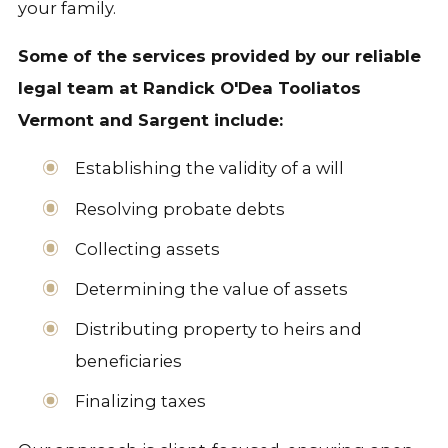
your family.
Some of the services provided by our reliable
legal team at Randick O'Dea Tooliatos
Vermont and Sargent include:
Establishing the validity of a will
Resolving probate debts
Collecting assets
Determining the value of assets
Distributing property to heirs and
beneficiaries
Finalizing taxes