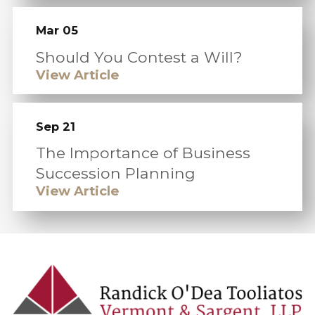
Mar 05
Should You Contest a Will?
View Article
Sep 21
The Importance of Business
Succession Planning
View Article