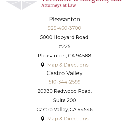
Pleasanton
925-460-3700
5000 Hopyard Road,
#225
Pleasanton
,
CA
94588
Map & Directions
Castro Valley
510-344-2599
20980 Redwood Road,
Suite 200
Castro Valley
,
CA
94546
Map & Directions