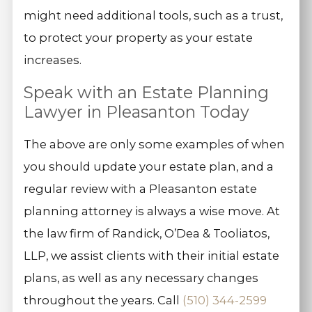
might need additional tools, such as a trust,
to protect your property as your estate
increases.
Speak with an Estate Planning
Lawyer in Pleasanton Today
The above are only some examples of when
you should update your estate plan, and a
regular review with a Pleasanton estate
planning attorney is always a wise move. At
the law firm of Randick, O’Dea & Tooliatos,
LLP, we assist clients with their initial estate
plans, as well as any necessary changes
throughout the years. Call
(510) 344-2599