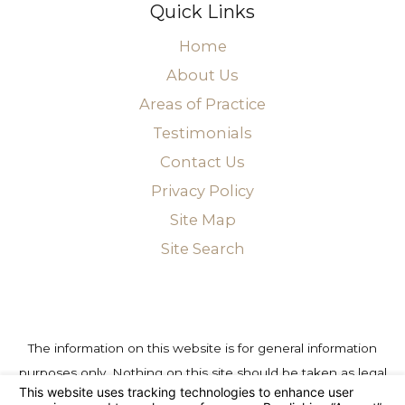
Quick Links
Home
About Us
Areas of Practice
Testimonials
Contact Us
Privacy Policy
Site Map
Site Search
The information on this website is for general information
purposes only. Nothing on this site should be taken as legal
advice for any individual case or situation. This information is