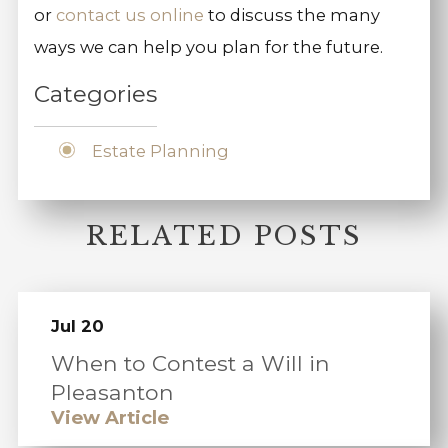
or
contact us online
to discuss the many
ways we can help you plan for the future.
Categories
Estate Planning
RELATED POSTS
Jul 20
When to Contest a Will in
Pleasanton
View Article