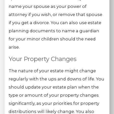
name your spouse as your power of
attorney if you wish, or remove that spouse
if you get a divorce. You can also use estate
planning documents to name a guardian
for your minor children should the need
arise.
Your Property Changes
The nature of your estate might change
regularly with the ups and downs of life. You
should update your estate plan when the
type or amount of your property changes
significantly, as your priorities for property
distributions will likely change. You also