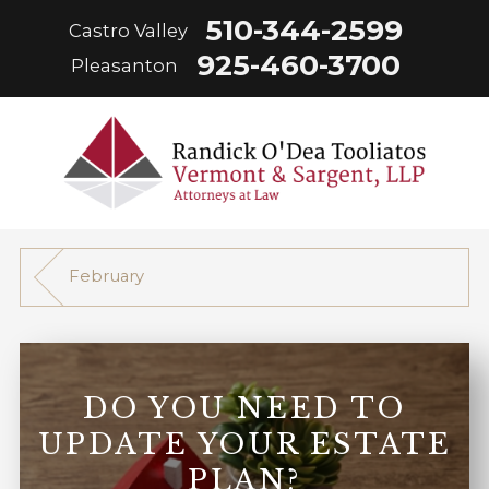
510-344-2599
Castro Valley
925-460-3700
Pleasanton
February
DO YOU NEED TO
UPDATE YOUR ESTATE
PLAN?