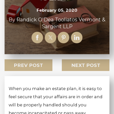
February 05, 2020
By
Randick O'Dea Tooliatos Vermont &
Sargent LLP
PREV POST
NEXT POST
When you make an estate plan, it is easy to
feel secure that your affairs are in order and
will be properly handled should you
become incapacitated or pass away.