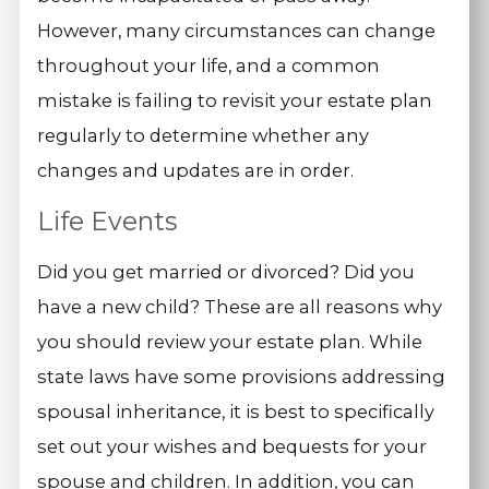
However, many circumstances can change
throughout your life, and a common
mistake is failing to revisit your estate plan
regularly to determine whether any
changes and updates are in order.
Life Events
Did you get married or divorced? Did you
have a new child? These are all reasons why
you should review your estate plan. While
state laws have some provisions addressing
spousal inheritance, it is best to specifically
set out your wishes and bequests for your
spouse and children. In addition, you can