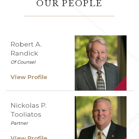
OUR PEOPLE
Robert A.
Randick
Of Counsel
View Profile
Nickolas P.
Tooliatos
Partner
View Profile