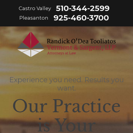
510-344-2599
Castro Valley
925-460-3700
Pleasanton
Experience you need. Results you
want.
Our Practice
is Your