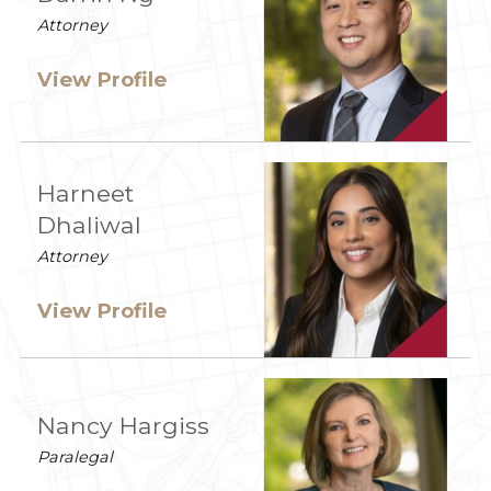
Attorney
View Profile
Harneet
Dhaliwal
Attorney
View Profile
Nancy Hargiss
Paralegal