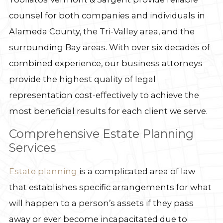
counsel for both companies and individuals in
Alameda County, the Tri-Valley area, and the
surrounding Bay areas. With over six decades of
combined experience, our business attorneys
provide the highest quality of legal
representation cost-effectively to achieve the
most beneficial results for each client we serve.
Comprehensive Estate Planning
Services
Estate planning
is a complicated area of law
that establishes specific arrangements for what
will happen to a person’s assets if they pass
away or ever become incapacitated due to