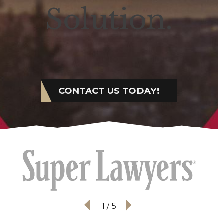
Solution.
CONTACT US TODAY!
1
/
5