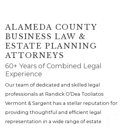
ALAMEDA COUNTY
BUSINESS LAW &
ESTATE PLANNING
ATTORNEYS
60+ Years of Combined Legal
Experience
Our team of dedicated and skilled legal
professionals at Randick O’Dea Tooliatos
Vermont & Sargent has a stellar reputation for
providing thoughtful and efficient legal
representation in a wide range of estate