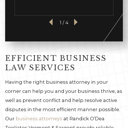
1
/
4
EFFICIENT BUSINESS
LAW SERVICES
Having the right business attorney in your
corner can help you and your business thrive, as
well as prevent conflict and help resolve active
disputes in the most efficient manner possible.
Our
business attorneys
at Randick O’Dea
Tooliatos Vermont & Sargent provide reliable