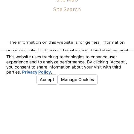
Site Search
The information on this website is for general information
purposes only. Nothing on this site should be taken as legal
advice for any individual case or situation. This information is
not intended to create, and receipt or viewing does not
constitute, an attorney-client relationship.
© 2026 All Rights Reserved.
Your Privacy Choices