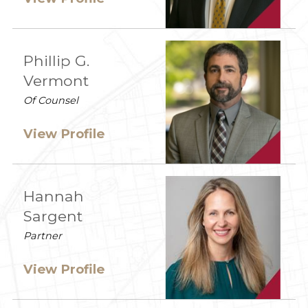
Phillip G.
Vermont
Of Counsel
View Profile
Hannah
Sargent
Partner
View Profile