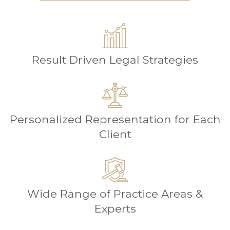
Result Driven Legal Strategies
Personalized Representation for Each
Client
Wide Range of Practice Areas &
Experts