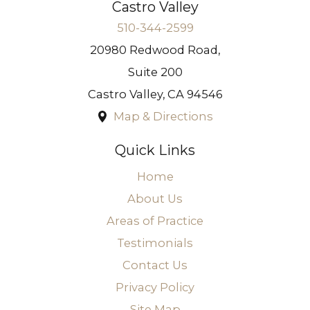
Castro Valley
510-344-2599
20980 Redwood Road,
Suite 200
Castro Valley
,
CA
94546
Map & Directions
Quick Links
Home
About Us
Areas of Practice
Testimonials
Contact Us
Privacy Policy
Site Map