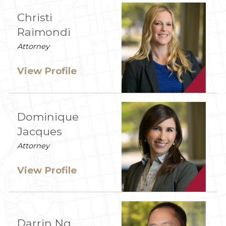
Christi
Raimondi
Attorney
View Profile
Dominique
Jacques
Attorney
View Profile
Darrin Ng