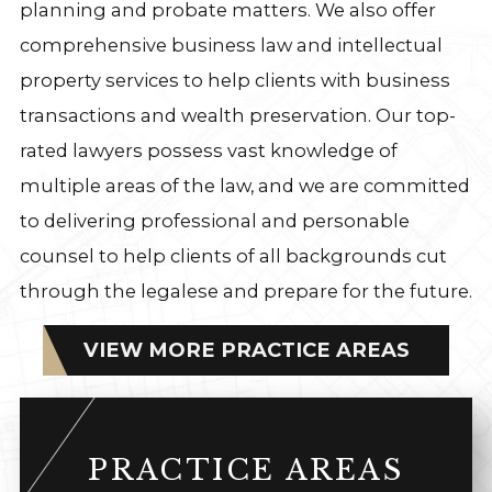
planning and probate matters. We also offer
comprehensive business law and intellectual
property services to help clients with business
transactions and wealth preservation. Our top-
rated lawyers possess vast knowledge of
multiple areas of the law, and we are committed
to delivering professional and personable
counsel to help clients of all backgrounds cut
through the legalese and prepare for the future.
VIEW MORE PRACTICE AREAS
PRACTICE AREAS