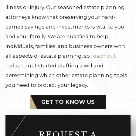
illness or injury. Our seasoned estate planning
attorneys know that preserving your hard-
earned savings and investments is vital to you
and your family. We are qualified to help
individuals, families, and business owners with
all aspects of estate planning, so
reach out
today
to get started drafting a will and
determining which other estate planning tools
you need to protect your legacy.
GET TO KNOW US
REQUEST A