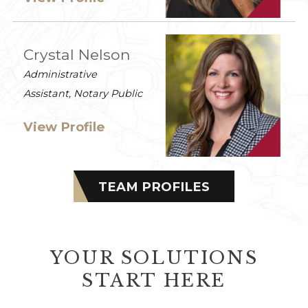
Crystal Nelson
Administrative
Assistant, Notary Public
View Profile
TEAM PROFILES
YOUR SOLUTIONS
START HERE