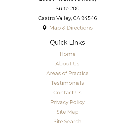
Suite 200
Castro Valley
,
CA
94546
Map & Directions
Quick Links
Home
About Us
Areas of Practice
Testimonials
Contact Us
Privacy Policy
Site Map
Site Search