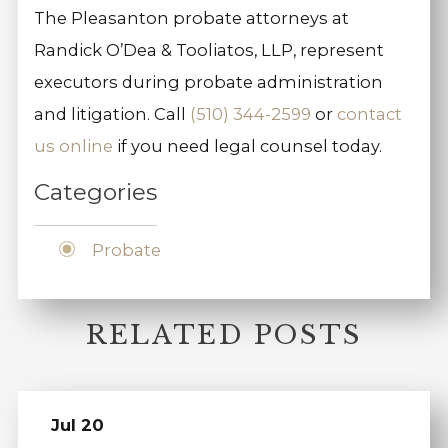
The Pleasanton probate attorneys at
Randick O’Dea & Tooliatos, LLP, represent
executors during probate administration
and litigation. Call
(510) 344-2599
or
contact
us online
if you need legal counsel today.
Categories
Probate
RELATED POSTS
Jul 20