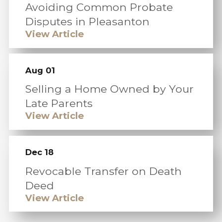
Avoiding Common Probate
Disputes in Pleasanton
View Article
Aug 01
Selling a Home Owned by Your
Late Parents
View Article
Dec 18
Revocable Transfer on Death
Deed
View Article