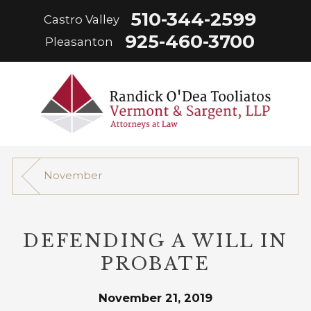
510-344-2599
Castro Valley
925-460-3700
Pleasanton
November
DEFENDING A WILL IN
PROBATE
November 21, 2019