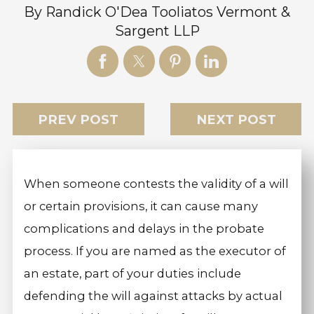
By
Randick O'Dea Tooliatos Vermont &
Sargent LLP
PREV POST
NEXT POST
When someone contests the validity of a will
or certain provisions, it can cause many
complications and delays in the probate
process. If you are named as the executor of
an estate, part of your duties include
defending the will against attacks by actual