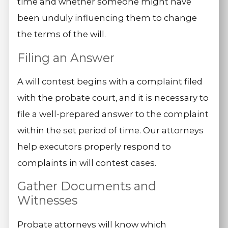
time and whether someone might have
been unduly influencing them to change
the terms of the will.
Filing an Answer
A will contest begins with a complaint filed
with the probate court, and it is necessary to
file a well-prepared answer to the complaint
within the set period of time. Our attorneys
help executors properly respond to
complaints in will contest cases.
Gather Documents and
Witnesses
Probate attorneys will know which