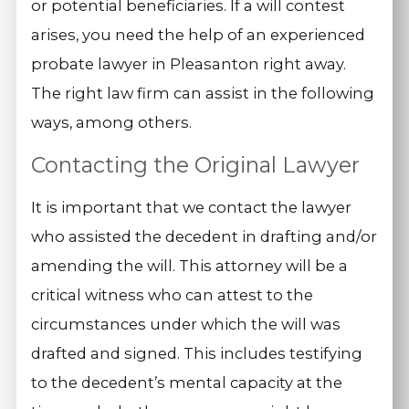
or potential beneficiaries. If a will contest
arises, you need the help of an experienced
probate lawyer in Pleasanton right away.
The right law firm can assist in the following
ways, among others.
Contacting the Original Lawyer
It is important that we contact the lawyer
who assisted the decedent in drafting and/or
amending the will. This attorney will be a
critical witness who can attest to the
circumstances under which the will was
drafted and signed. This includes testifying
to the decedent’s mental capacity at the