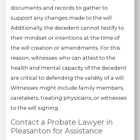
documents and records to gather to
support any changes made to the will.
Additionally, the decedent cannot testify to
their mindset or intentions at the time of
the will creation or amendments. For this
reason, witnesses who can attest to the
health and mental capacity of the decedent
are critical to defending the validity of a will.
Witnesses might include family members,
caretakers, treating physicians, or witnesses
to the will signing.
Contact a Probate Lawyer in
Pleasanton for Assistance