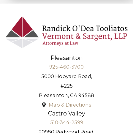
Pleasanton
925-460-3700
5000 Hopyard Road,
#225
Pleasanton
,
CA
94588
Map & Directions
Castro Valley
510-344-2599
20980 Redwood Road,