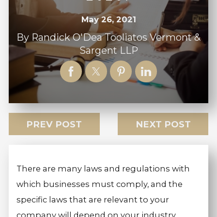
May 26, 2021
By
Randick O'Dea Tooliatos Vermont &
Sargent LLP
PREV POST
NEXT POST
There are many laws and regulations with
which businesses must comply, and the
specific laws that are relevant to your
company will depend on your industry,