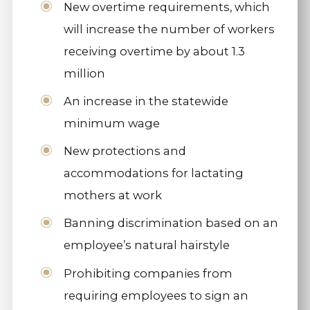
New overtime requirements, which
will increase the number of workers
receiving overtime by about 1.3
million
An increase in the statewide
minimum wage
New protections and
accommodations for lactating
mothers at work
Banning discrimination based on an
employee’s natural hairstyle
Prohibiting companies from
requiring employees to sign an