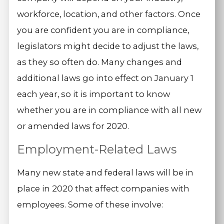
workforce, location, and other factors. Once
you are confident you are in compliance,
legislators might decide to adjust the laws,
as they so often do. Many changes and
additional laws go into effect on January 1
each year, so it is important to know
whether you are in compliance with all new
or amended laws for 2020.
Employment-Related Laws
Many new state and federal laws will be in
place in 2020 that affect companies with
employees. Some of these involve: