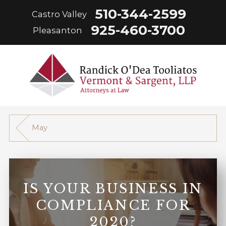
510-344-2599
Castro Valley
925-460-3700
Pleasanton
May
IS YOUR BUSINESS IN
COMPLIANCE FOR
2020?