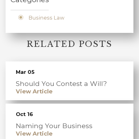
Business Law
RELATED POSTS
Mar 05
Should You Contest a Will?
View Article
Oct 16
Naming Your Business
View Article