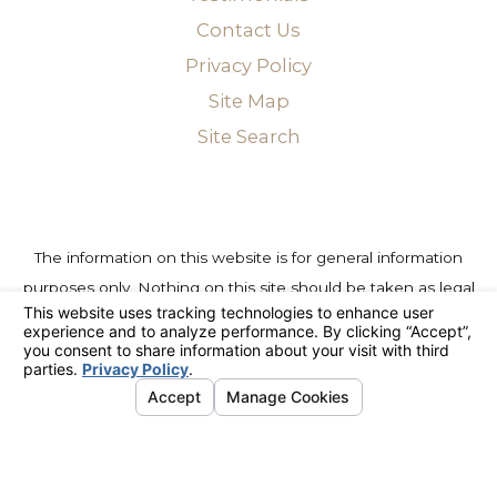
Contact Us
Privacy Policy
Site Map
Site Search
The information on this website is for general information
purposes only. Nothing on this site should be taken as legal
advice for any individual case or situation. This information is
not intended to create, and receipt or viewing does not
constitute, an attorney-client relationship.
© 2026 All Rights Reserved.
Your Privacy Choices