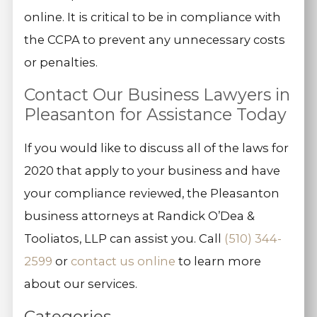
online. It is critical to be in compliance with
the CCPA to prevent any unnecessary costs
or penalties.
Contact Our Business Lawyers in
Pleasanton for Assistance Today
If you would like to discuss all of the laws for
2020 that apply to your business and have
your compliance reviewed, the Pleasanton
business attorneys at Randick O’Dea &
Tooliatos, LLP can assist you. Call
(510) 344-
2599
or
contact us online
to learn more
about our services.
Categories