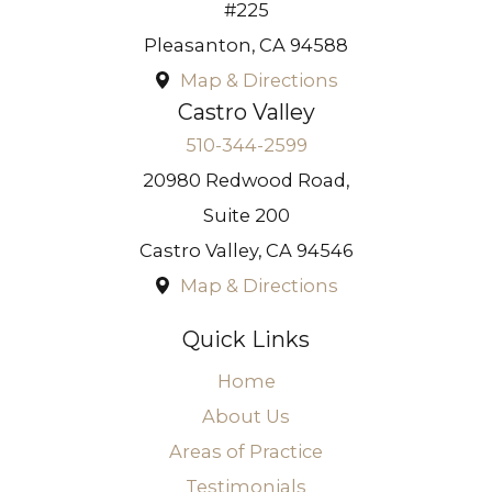
#225
Pleasanton
,
CA
94588
Map & Directions
Castro Valley
510-344-2599
20980 Redwood Road,
Suite 200
Castro Valley
,
CA
94546
Map & Directions
Quick Links
Home
About Us
Areas of Practice
Testimonials