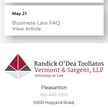
May 21
Business Law FAQ
View Article
Pleasanton
925-460-3700
5000 Hopyard Road,