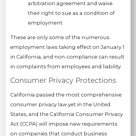
arbitration agreement and waive
their right to sue as a condition of
employment
These are only some of the numerous
employment laws taking effect on January 1
in California, and non-compliance can result
in complaints from employees and liability.
Consumer Privacy Protections
California passed the most comprehensive
consumer privacy law yet in the United
States, and the California Consumer Privacy
Act (CCPA) will impose new requirements
on companies that conduct business