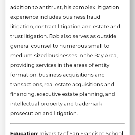
addition to antitrust, his complex litigation
experience includes business fraud
litigation, contract litigation and estate and
trust litigation. Bob also serves as outside
general counsel to numerous small to
medium sized businesses in the Bay Area,
providing services in the areas of entity
formation, business acquisitions and
transactions, real estate acquisitions and
financing, executive estate planning, and
intellectual property and trademark
prosecution and litigation.
Education
University of San Francisco School