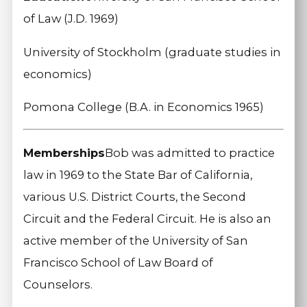
of Law (J.D. 1969)
University of Stockholm (graduate studies in
economics)
Pomona College (B.A. in Economics 1965)
Memberships
Bob was admitted to practice
law in 1969 to the State Bar of California,
various U.S. District Courts, the Second
Circuit and the Federal Circuit. He is also an
active member of the University of San
Francisco School of Law Board of
Counselors.