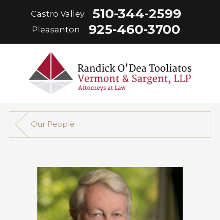
510-344-2599
Castro Valley
925-460-3700
Pleasanton
Our People