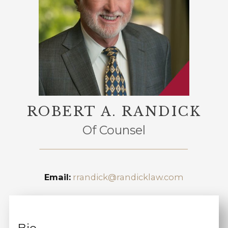
ROBERT A. RANDICK
Of Counsel
Email:
rrandick@randicklaw.com