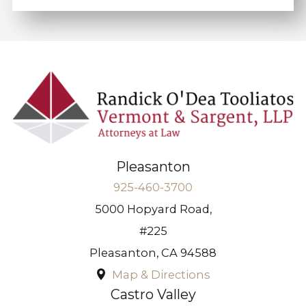
Pleasanton
925-460-3700
5000 Hopyard Road,
#225
Pleasanton
,
CA
94588
Map & Directions
Castro Valley