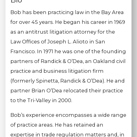
Bio
Bob has been practicing law in the Bay Area
for over 45 years. He began his career in 1969
as an antitrust litigation attorney for the
Law Offices of Joseph L. Alioto in San
Francisco. In 1971 he was one of the founding
partners of Randick & O’Dea, an Oakland civil
practice and business litigation firm
(formerly Spinetta, Randick & O’Dea). He and
partner Brian O’Dea relocated their practice
to the Tri-Valley in 2000.
Bob’s experience encompasses a wide range
of practice areas. He has retained an
expertise in trade regulation matters and, in