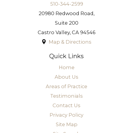
510-344-2599
20980 Redwood Road,
Suite 200
Castro Valley
,
CA
94546
Map & Directions
Quick Links
Home
About Us
Areas of Practice
Testimonials
Contact Us
Privacy Policy
Site Map