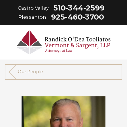
510-344-2599
Castro Valley
925-460-3700
Pleasanton
Our People