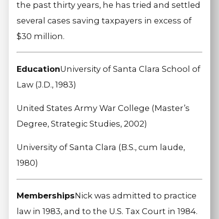
the past thirty years, he has tried and settled
several cases saving taxpayers in excess of
$30 million.
Education
University of Santa Clara School of
Law (J.D., 1983)
United States Army War College (Master’s
Degree, Strategic Studies, 2002)
University of Santa Clara (B.S., cum laude,
1980)
Memberships
Nick was admitted to practice
law in 1983, and to the U.S. Tax Court in 1984.