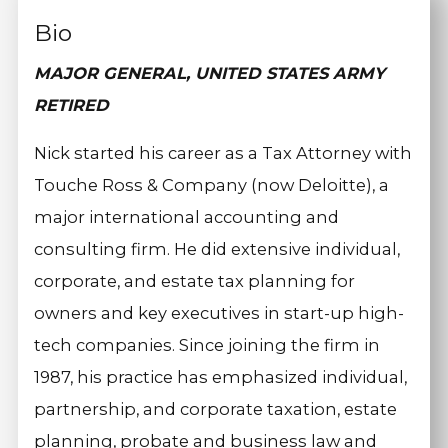
Bio
MAJOR GENERAL, UNITED STATES ARMY
RETIRED
Nick started his career as a Tax Attorney with
Touche Ross & Company (now Deloitte), a
major international accounting and
consulting firm. He did extensive individual,
corporate, and estate tax planning for
owners and key executives in start-up high-
tech companies. Since joining the firm in
1987, his practice has emphasized individual,
partnership, and corporate taxation, estate
planning, probate and business law and