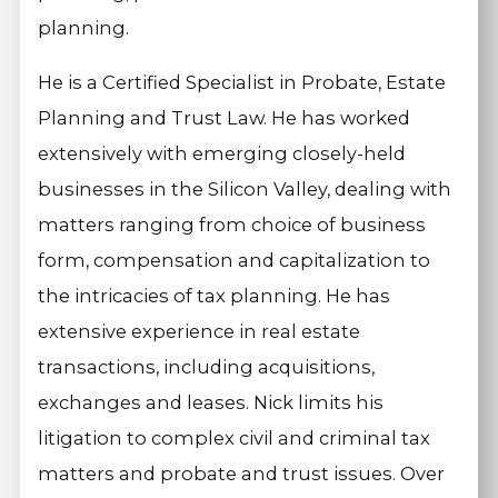
planning.
He is a Certified Specialist in Probate, Estate
Planning and Trust Law. He has worked
extensively with emerging closely-held
businesses in the Silicon Valley, dealing with
matters ranging from choice of business
form, compensation and capitalization to
the intricacies of tax planning. He has
extensive experience in real estate
transactions, including acquisitions,
exchanges and leases. Nick limits his
litigation to complex civil and criminal tax
matters and probate and trust issues. Over