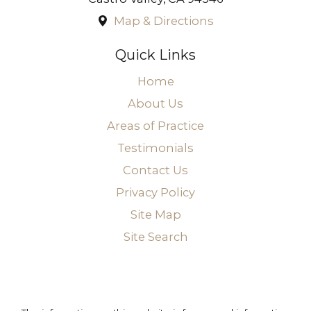
Map & Directions
Quick Links
Home
About Us
Areas of Practice
Testimonials
Contact Us
Privacy Policy
Site Map
Site Search