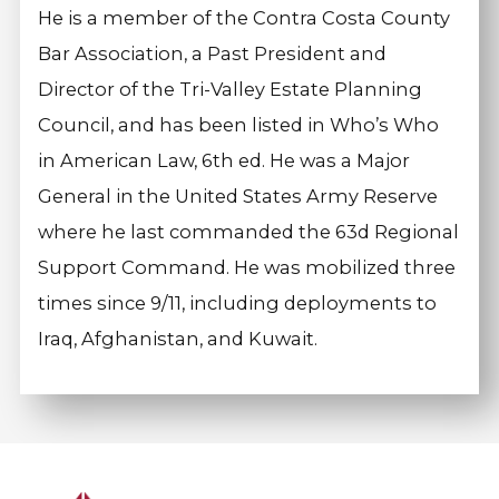
He is a member of the Contra Costa County
Bar Association, a Past President and
Director of the Tri-Valley Estate Planning
Council, and has been listed in Who’s Who
in American Law, 6th ed. He was a Major
General in the United States Army Reserve
where he last commanded the 63d Regional
Support Command. He was mobilized three
times since 9/11, including deployments to
Iraq, Afghanistan, and Kuwait.