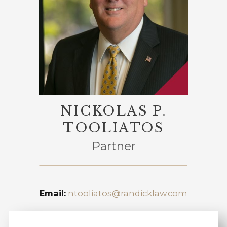
NICKOLAS P.
TOOLIATOS
Partner
Email:
ntooliatos@randicklaw.com