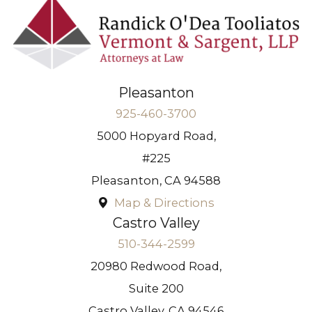
Pleasanton
925-460-3700
5000 Hopyard Road,
#225
Pleasanton
,
CA
94588
Map & Directions
Castro Valley
510-344-2599
20980 Redwood Road,
Suite 200
Castro Valley
,
CA
94546