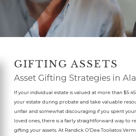
GIFTING ASSETS
Asset Gifting Strategies in 
If your individual estate is valued at more than $5.
your estate during probate and take valuable resou
unfair and somewhat discouraging if you spent your 
loved ones, there is a fairly straightforward way to 
gifting your assets. At Randick O’Dea Tooliatos Ver