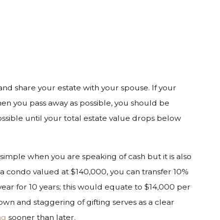
 and share your estate with your spouse. If your
when you pass away as possible, you should be
ssible until your total estate value drops below
s simple when you are speaking of cash but it is also
 a condo valued at $140,000, you can transfer 10%
ear for 10 years; this would equate to $14,000 per
own and staggering of gifting serves as a clear
ng
sooner than later.