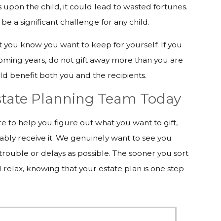
s upon the child, it could lead to wasted fortunes.
be a significant challenge for any child.
at you know you want to keep for yourself. If you
coming years, do not gift away more than you are
uld benefit both you and the recipients.
Estate Planning Team Today
 to help you figure out what you want to gift,
ably receive it. We genuinely want to see you
e trouble or delays as possible. The sooner you sort
d relax, knowing that your estate plan is one step