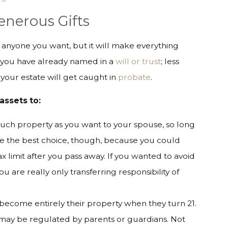
Generous Gifts
o anyone you want, but it will make everything
es you have already named in a
will or trust
; less
our estate will get caught in
probate
.
assets to:
much property as you want to your spouse, so long
 be the best choice, though, because you could
x limit after you pass away. If you wanted to avoid
 you are really only transferring responsibility of
 become entirely their property when they turn 21.
ut may be regulated by parents or guardians. Not