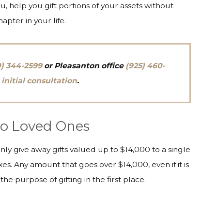
, help you gift portions of your assets without
hapter in your life.
0) 344-2599
or
Pleasanton
office
(925) 460-
 initial consultation
.
 to Loved Ones
only give away gifts valued up to $14,000 to a single
es. Any amount that goes over $14,000, even if it is
the purpose of gifting in the first place.