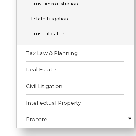
Trust Administration
Estate Litigation
Trust Litigation
Tax Law & Planning
Real Estate
Civil Litigation
Intellectual Property
Probate