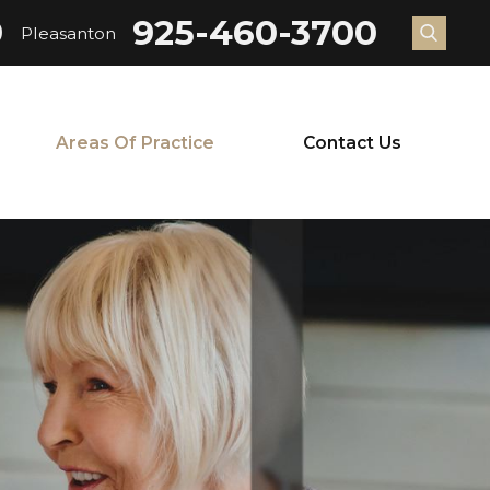
9
925-460-3700
Pleasanton
Areas Of Practice
Contact Us