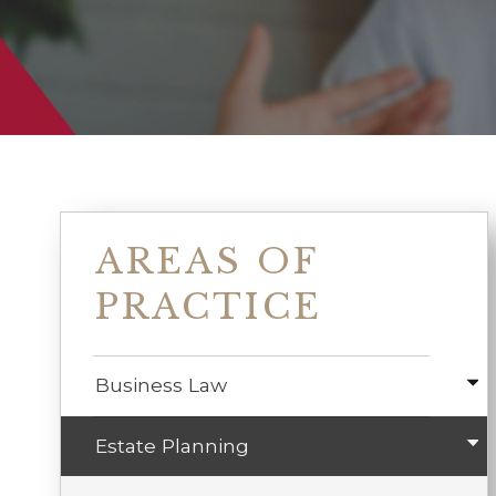
AREAS OF
PRACTICE
Business Law
Estate Planning