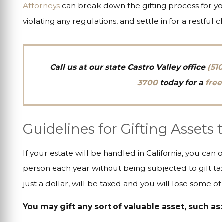
Attorneys
can break down the gifting process for you
violating any regulations, and settle in for a restful c
Call us at
our state Castro Valley office
(51
3700
today for a
free
Guidelines for Gifting Assets
If your estate will be handled in California, you can 
person each year without being subjected to gift tax
just a dollar, will be taxed and you will lose some of 
You may gift any sort of valuable asset, such as: