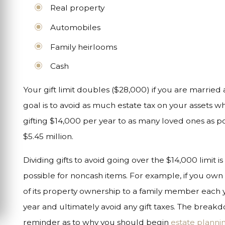
Real property
Automobiles
Family heirlooms
Cash
Your gift limit doubles ($28,000) if you are married
goal is to avoid as much estate tax on your assets 
gifting $14,000 per year to as many loved ones as po
$5.45 million.
Dividing gifts to avoid going over the $14,000 limit i
possible for noncash items. For example, if you own
of its property ownership to a family member each y
year and ultimately avoid any gift taxes. The breakd
reminder as to why you should begin
estate planni