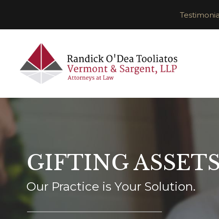
Testimonia
GIFTING ASSET
Our Practice is Your Solution.