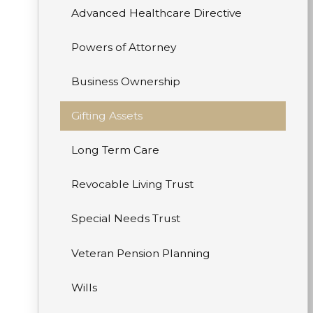
Advanced Healthcare Directive
Powers of Attorney
Business Ownership
Gifting Assets
Long Term Care
Revocable Living Trust
Special Needs Trust
Veteran Pension Planning
Wills