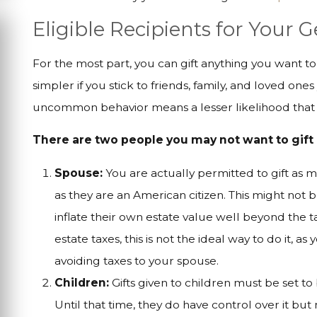
Eligible Recipients for Your 
For the most part, you can gift anything you want t
simpler if you stick to friends, family, and loved on
uncommon behavior means a lesser likelihood that y
There are two people you may not want to gift 
Spouse:
You are actually permitted to gift as 
as they are an American citizen. This might not
inflate their own estate value well beyond the ta
estate taxes, this is not the ideal way to do it, as
avoiding taxes to your spouse.
Children:
Gifts given to children must be set to
Until that time, they do have control over it b