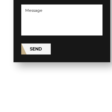
Message
SEND