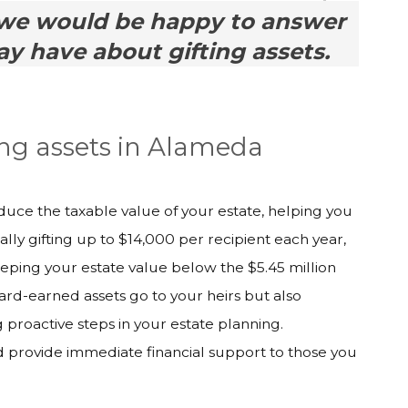
we would be happy to answer
y have about gifting assets.
ing assets in Alameda
educe the taxable value of your estate, helping you
ally gifting up to $14,000 per recipient each year,
eping your estate value below the $5.45 million
ard-earned assets go to your heirs but also
proactive steps in your estate planning.
nd provide immediate financial support to those you