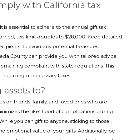
mply with California tax
t is essential to adhere to the annual gift tax
married, this limit doubles to $28,000. Keep detailed
cipients, to avoid any potential tax issues.
meda County can provide you with tailored advice
 remaining compliant with state regulations. This
t incurring unnecessary taxes.
 assets to?
ocus on friends, family, and loved ones who are
inimizes the likelihood of complications during
While you can gift to anyone, sticking to those
e emotional value of your gifts. Additionally, be