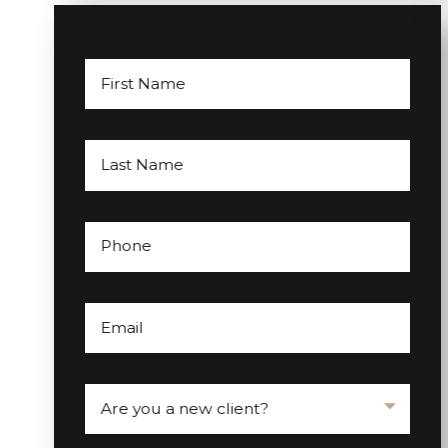
First Name
Last Name
Phone
Email
Are you a new client?