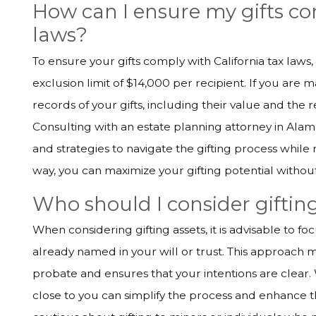
How can I ensure my gifts co
laws?
To ensure your gifts comply with California tax laws, i
exclusion limit of $14,000 per recipient. If you are 
records of your gifts, including their value and the re
Consulting with an estate planning attorney in Ala
and strategies to navigate the gifting process while
way, you can maximize your gifting potential withou
Who should I consider gifting
When considering gifting assets, it is advisable to f
already named in your will or trust. This approach m
probate and ensures that your intentions are clear. 
close to you can simplify the process and enhance th