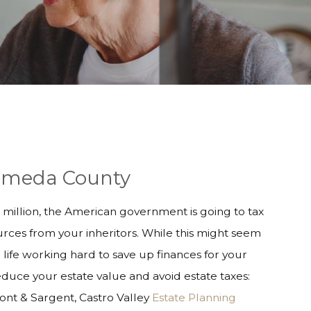
Alameda County
45 million, the American government is going to tax
rces from your inheritors. While this might seem
life working hard to save up finances for your
reduce your estate value and avoid estate taxes:
mont & Sargent, Castro Valley
Estate Planning