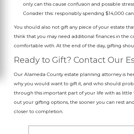
only can this cause confusion and possible stres
Consider this: responsibly spending $14,000 can 
You should also not gift any piece of your estate th
think that you may need additional finances in the 
comfortable with. At the end of the day, gifting sho
Ready to Gift? Contact Our 
Our Alameda County estate planning attorney is here
why you would want to gift it, and who should prob
through this important part of your life with as littl
out your gifting options, the sooner you can rest an
closer to completion.