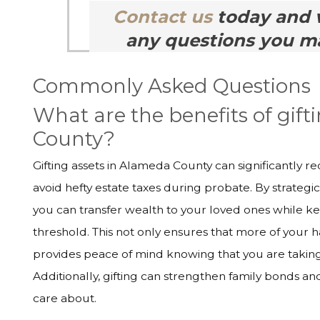
Contact us
today and 
any questions you ma
Commonly Asked Questions
What are the benefits of gift
County?
Gifting assets in Alameda County can significantly r
avoid hefty estate taxes during probate. By strategic
you can transfer wealth to your loved ones while ke
threshold. This not only ensures that more of your h
provides peace of mind knowing that you are taking 
Additionally, gifting can strengthen family bonds a
care about.