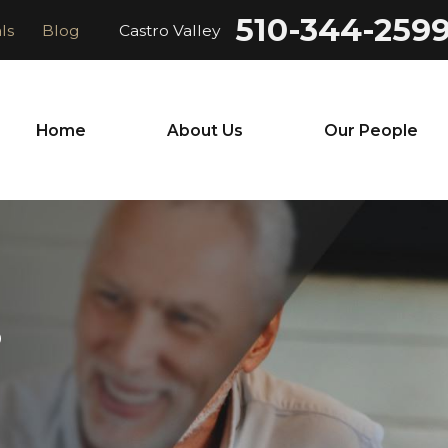
510-344-259
ls
Blog
Castro Valley
Home
About Us
Our People
S